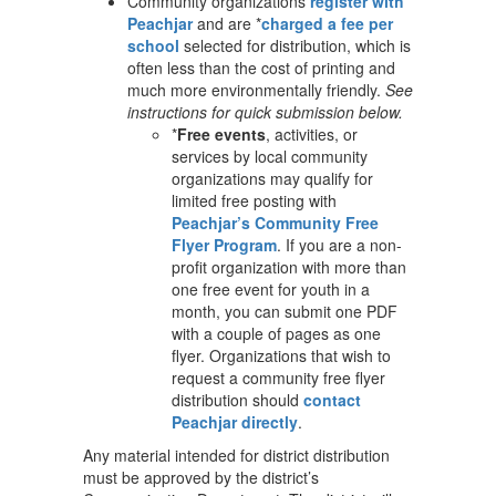
Community organizations
register with
Peachjar
and are *
charged a fee per
school
selected for distribution, which is
often less than the cost of printing and
much more environmentally friendly.
See
instructions for quick submission below.
*
Free events
, activities, or
services by local community
organizations may qualify for
limited free posting with
Peachjar’s
Community Free
Flyer Program
. If you are a non-
profit organization with more than
one free event for youth in a
month, you can submit one PDF
with a couple of pages as one
flyer. Organizations that wish to
request a community free flyer
distribution should
contact
Peachjar directly
.
Any material intended for district distribution
must be approved by the district’s