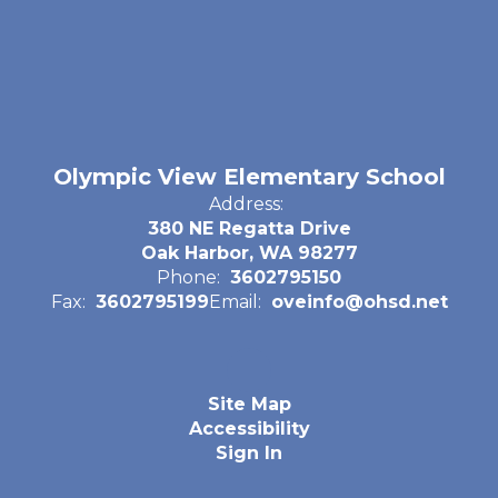
Olympic View Elementary School
Address:
380 NE Regatta Drive
Oak Harbor, WA 98277
Phone:
3602795150
Fax:
3602795199
Email:
oveinfo@ohsd.net
Site Map
Accessibility
Sign In