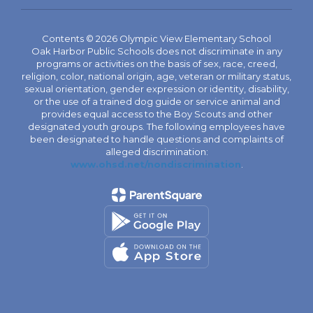
Contents © 2026 Olympic View Elementary School
Oak Harbor Public Schools does not discriminate in any
programs or activities on the basis of sex, race, creed,
religion, color, national origin, age, veteran or military status,
sexual orientation, gender expression or identity, disability,
or the use of a trained dog guide or service animal and
provides equal access to the Boy Scouts and other
designated youth groups. The following employees have
been designated to handle questions and complaints of
alleged discrimination:
www.ohsd.net/nondiscrimination
.