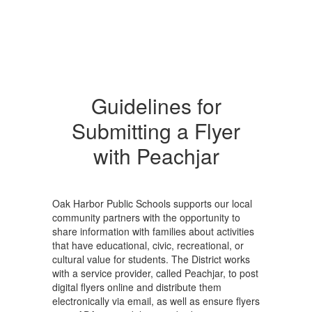
Guidelines for
Submitting a Flyer
with Peachjar
Oak Harbor Public Schools supports our local
community partners with the opportunity to
share information with families about activities
that have educational, civic, recreational, or
cultural value for students. The District works
with a service provider, called Peachjar, to post
digital flyers online and distribute them
electronically via email, as well as ensure flyers