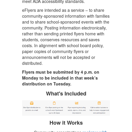
meet ADA accessibility standards.
eFlyers are intended as a service – to share
community-sponsored information with families
and to share school-sponsored events with the
community. Posting information electronically,
rather than sending printed flyers home with
students, conserves resources and saves
costs. In alignment with school board policy,
paper copies of community flyers or
announcements will not be accepted or
distributed.
Flyers must be submitted by 4 p.m. on
Monday to be included in that week’s
distribution on Tuesday.
What's Included
How it Works