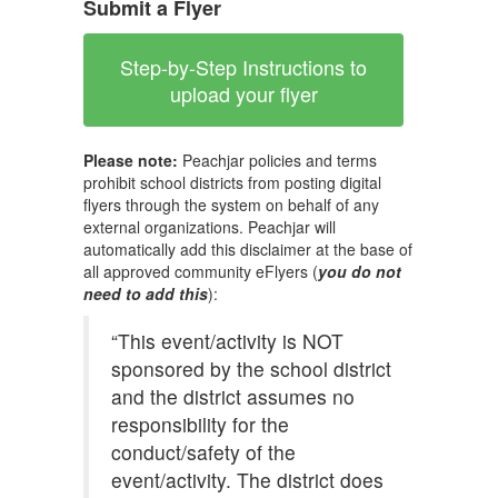
Submit a Flyer
Step-by-Step Instructions to
upload your flyer
Please note:
Peachjar policies and terms
prohibit school districts from posting digital
flyers through the system on behalf of any
external organizations. Peachjar will
automatically add this disclaimer at the base of
all approved community eFlyers (
you do not
need to add this
):
“This event/activity is NOT
sponsored by the school district
and the district assumes no
responsibility for the
conduct/safety of the
event/activity. The district does