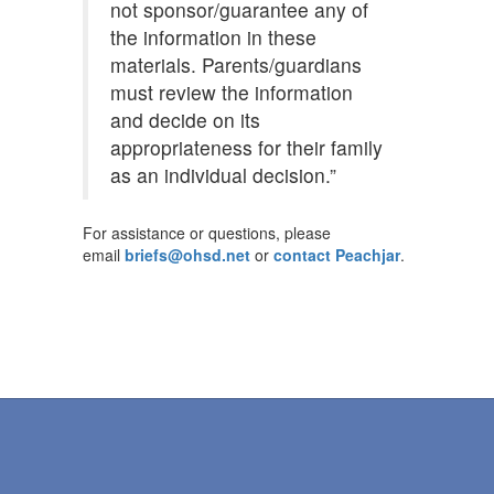
not sponsor/guarantee any of
the information in these
materials. Parents/guardians
must review the information
and decide on its
appropriateness for their family
as an individual decision.”
For assistance or questions, please
email
briefs@ohsd.net
or
contact Peachjar
.