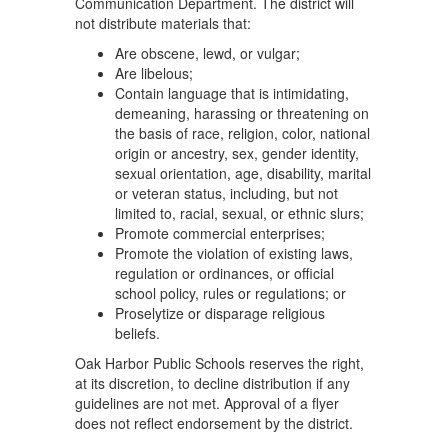
Communication Department. The district will
not distribute materials that:
Are obscene, lewd, or vulgar;
Are libelous;
Contain language that is intimidating,
demeaning, harassing or threatening on
the basis of race, religion, color, national
origin or ancestry, sex, gender identity,
sexual orientation, age, disability, marital
or veteran status, including, but not
limited to, racial, sexual, or ethnic slurs;
Promote commercial enterprises;
Promote the violation of existing laws,
regulation or ordinances, or official
school policy, rules or regulations; or
Proselytize or disparage religious
beliefs.
Oak Harbor Public Schools reserves the right,
at its discretion, to decline distribution if any
guidelines are not met. Approval of a flyer
does not reflect endorsement by the district.